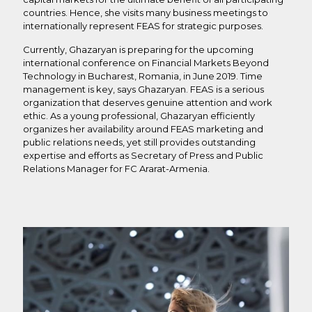
countries. Hence, she visits many business meetings to
internationally represent FEAS for strategic purposes.
Currently, Ghazaryan is preparing for the upcoming
international conference on Financial Markets Beyond
Technology in Bucharest, Romania, in June 2019. Time
management is key, says Ghazaryan. FEAS is a serious
organization that deserves genuine attention and work
ethic. As a young professional, Ghazaryan efficiently
organizes her availability around FEAS marketing and
public relations needs, yet still provides outstanding
expertise and efforts as Secretary of Press and Public
Relations Manager for FC Ararat-Armenia.