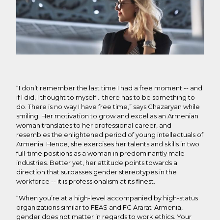
“I don’t remember the last time I had a free moment -- and
if I did, I thought to myself… there has to be something to
do. There is no way I have free time,” says Ghazaryan while
smiling. Her motivation to grow and excel as an Armenian
woman translates to her professional career, and
resembles the enlightened period of young intellectuals of
Armenia. Hence, she exercises her talents and skills in two
full-time positions as a woman in predominantly male
industries. Better yet, her attitude points towards a
direction that surpasses gender stereotypes in the
workforce -- it is professionalism at its finest.
“When you’re at a high-level accompanied by high-status
organizations similar to FEAS and FC Ararat-Armenia,
gender does not matter in regards to work ethics. Your