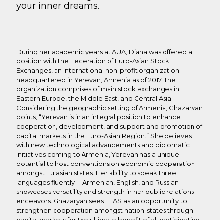
your inner dreams.
During her academic years at AUA, Diana was offered a
position with the Federation of Euro-Asian Stock
Exchanges, an international non-profit organization
headquartered in Yerevan, Armenia as of 2017. The
organization comprises of main stock exchanges in
Eastern Europe, the Middle East, and Central Asia.
Considering the geographic setting of Armenia, Ghazaryan
points, “Yerevan is in an integral position to enhance
cooperation, development, and support and promotion of
capital markets in the Euro-Asian Region.” She believes
with new technological advancements and diplomatic
initiatives coming to Armenia, Yerevan has a unique
potential to host conventions on economic cooperation
amongst Eurasian states. Her ability to speak three
languages fluently -- Armenian, English, and Russian --
showcases versatility and strength in her public relations
endeavors. Ghazaryan sees FEAS as an opportunity to
strengthen cooperation amongst nation-states through
capital markets for the ultimate benefit of all participating