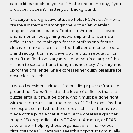
capabilities speak for yourself. At the end of the day, if you
produce, it doesn’t matter your background.”
Ghazaryan’s progressive attitude helps FC Ararat-Armenia
create a statement amongst the Armenian Premier
League in various outlets. Football in Armenia is a loved
phenomenon, but gaining viewership and fandom is a
difficult task. The main goal for the professional football
club is to market their stellar football performances, obtain
brand recognition, and develop the club’s reputation on
and off the field. Ghazaryan is the person in charge of this
mission to succeed, and though it is not easy, Ghazaryan is
up for the challenge. She expresses her guilty pleasure for
obstacles as such:
“ I would consider it almost like building a puzzle from the
ground-up. Doesn’t matter the level of difficulty that the
puzzle entails, it must be done. And it must be done right
with no shortcuts. That’s the beauty of it.” She explains that
her expertise and what she offers establishes her as a vital
piece of the puzzle that subsequently creates a grander
image. “So, regardless if it is FC Ararat-Armenia, or FEAS -- I
take pride in helping these organizations in numerous
circumstances.” Ghazaryan sees this opportunity mutually