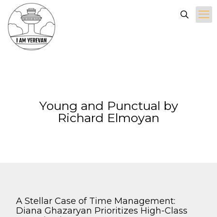
Young and Punctual by
Richard Elmoyan
A Stellar Case of Time Management:
Diana Ghazaryan Prioritizes High-Class