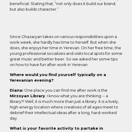
beneficial. Stating that, “not only does it build our brand,
but also builds character.”
Since Ghazaryan takes on various responsibilities upon a
work week, she hardly has time to herself. But when she
does, she enjoys her time in Yerevan. On her free time, the
young professional socializes and visits local spots for some
great music and better beer. So we asked her some tips
on how to have fun after work in Yerevan.
Where would you find yourself typically on a
Yerevanian evening?
Diana:
One place you can find me after work is the
Mirzoyan Library
. I know what you are thinking -- a
library?! Well, it is much more than just a library. It is a lively,
high-energy location where creatives of all ages meet to
debrief their intellectual ideas after a long, hard-worked
day.
What is your favorite activity to partake in