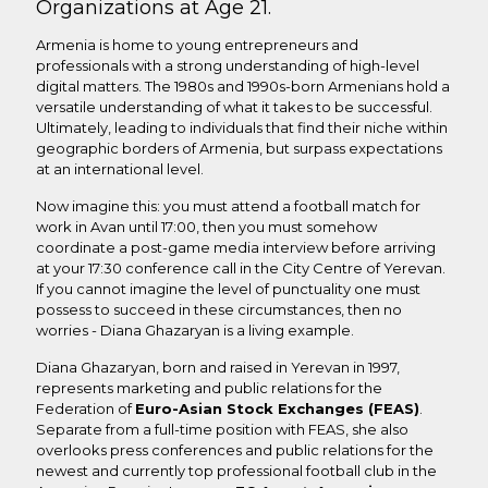
Organizations at Age 21.
Armenia is home to young entrepreneurs and
professionals with a strong understanding of high-level
digital matters. The 1980s and 1990s-born Armenians hold a
versatile understanding of what it takes to be successful.
Ultimately, leading to individuals that find their niche within
geographic borders of Armenia, but surpass expectations
at an international level.
Now imagine this: you must attend a football match for
work in Avan until 17:00, then you must somehow
coordinate a post-game media interview before arriving
at your 17:30 conference call in the City Centre of Yerevan.
If you cannot imagine the level of punctuality one must
possess to succeed in these circumstances, then no
worries - Diana Ghazaryan is a living example.
Diana Ghazaryan, born and raised in Yerevan in 1997,
represents marketing and public relations for the
Federation of
Euro-Asian Stock Exchanges (FEAS)
.
Separate from a full-time position with FEAS, she also
overlooks press conferences and public relations for the
newest and currently top professional football club in the