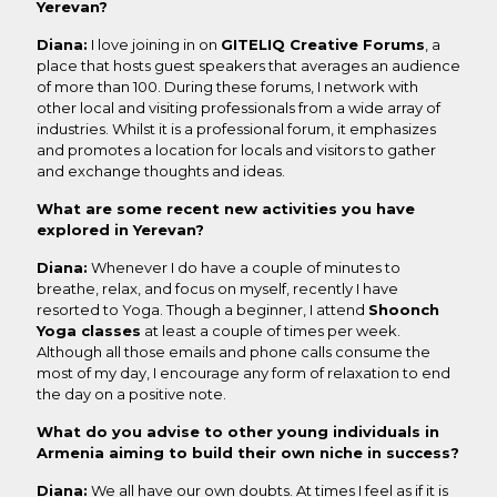
Yerevan?
Diana:
I love joining in on
GITELIQ Creative Forums
, a
place that hosts guest speakers that averages an audience
of more than 100. During these forums, I network with
other local and visiting professionals from a wide array of
industries. Whilst it is a professional forum, it emphasizes
and promotes a location for locals and visitors to gather
and exchange thoughts and ideas.
What are some recent new activities you have
explored in Yerevan?
Diana:
Whenever I do have a couple of minutes to
breathe, relax, and focus on myself, recently I have
resorted to Yoga. Though a beginner, I attend
Shoonch
Yoga classes
at least a couple of times per week.
Although all those emails and phone calls consume the
most of my day, I encourage any form of relaxation to end
the day on a positive note.
What do you advise to other young individuals in
Armenia aiming to build their own niche in success?
Diana:
We all have our own doubts. At times I feel as if it is