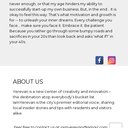
never enough, or that my age hinders my ability to
successfully start-up my own business. But, in the end... It is
okay to feel this way. That’s what motivation and growth is
for -- to unleash your inner dreams. Every challenge you
face… make sure you face it. Embrace it. Be patient.
Because you rather go through some bumpy roads and
sacrifices in your 20s than look back and asks ‘what if?’ in
your 40s.
ABOUT US
Yerevan is a new center of creativity and innovation –
the destination atop everybody’s bucket list.
IamYerevan is the city’s premier editorial voice, sharing
local insider stories and tips with residents and visitors
alike.
Feel free to contact us at iamyerevan@gmail.com