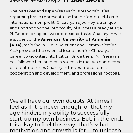
Armenian Premier League -
FC Ararat-Armenia
.
She partakes and supervises various responsibilities
regarding brand representation for the football club and
international non-profit. Ghazaryan’s journey is a unique
and unorthodox one, but not shy of success already at age
21. Before taking on two professional tasks, Ghazaryan was
a student of the
American University of Armenia
(AUA)
, majoring in Public Relations and Communication.
AUA provided the essential foundation for Ghazaryan’s
career to kick-start into fruition. Since then, I Am Yerevan
has followed her journey to success in the two complex yet
different industries Ghazaryan thrives in: economic
cooperation and development, and professional football.
We all have our own doubts. At times I
feel as if it is never enough, or that my
age hinders my ability to successfully
start-up my own business. But, in the end..
It is okay to feel this way. That’s what
motivation and growth is for -- to unleash